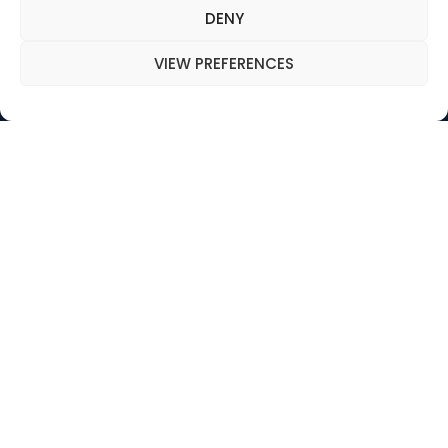
MENU
DENY
WHO WE ARE
VIEW PREFERENCES
OUR VISION
MISSION
ORGANIZATION & VALUES
Follow us on social
networks :
Copyright .
2025, All right reserved