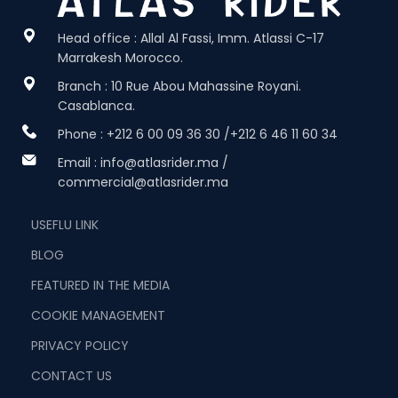
Head office : Allal Al Fassi, Imm. Atlassi C-17
Marrakesh Morocco.
Branch : 10 Rue Abou Mahassine Royani.
Casablanca.
Phone : +212 6 00 09 36 30 /+212 6 46 11 60 34
Email : info@atlasrider.ma /
commercial@atlasrider.ma
USEFLU LINK
BLOG
FEATURED IN THE MEDIA
COOKIE MANAGEMENT
PRIVACY POLICY
CONTACT US