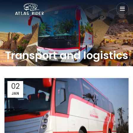
Transport and logistics
02
JAN