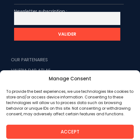
Newsletter subscription :
OUR PARTENAIRES
VALERIA DAR ATLAS
Manage Consent
VALERIA MADINA
VALERIA LES JARDINS D'AGADIR
To provide the best experiences, we use technologies like cookies to
store and/or access device information. Consenting to these
FRACTALITE
technologies will allow us to process data such as browsing
behavior or unique IDs on this site. Not consenting or withdrawing
WEMICEYOU
consent, may adversely affect certain features and functions.
ATLAS VOYAGES
ACCEPT