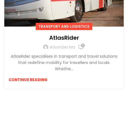
TRANSPORT AND LOGISTICS
AtlasRider
0
Atlasrider.ma
AtlasRider specialises in transport and travel solutions
that redefine mobility for travellers and locals.
Whethe...
CONTINUE READING